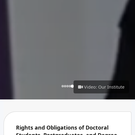
Video: Our Institute
Rights and Obligations of Doctoral