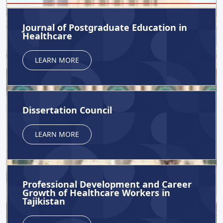
Journal of Postgraduate Education in
Healthcare
LEARN MORE
Dissertation Council
LEARN MORE
Professional Development and Career
Growth of Healthcare Workers in
Tajikistan