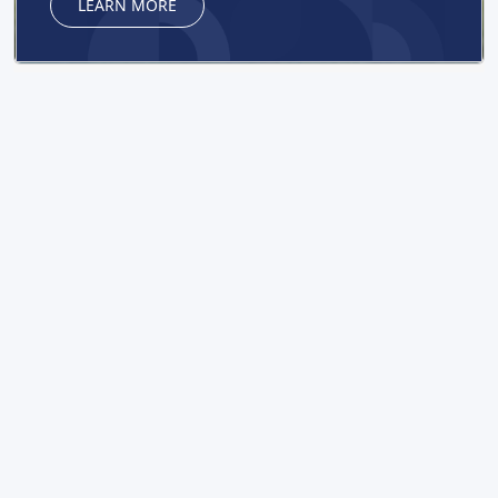
LEARN MORE
NEWS
READ ALL NEWS
DISSERTATION COUNCIL