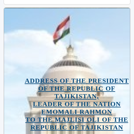
ADDRESS OF THE PRESIDENT
OF THE REPUBLIC OF
TAJIKISTAN,
LEADER OF THE NATION
EMOMALI RAHMON
TO THE MAJLISI OLI OF THE
REPUBLIC OF TAJIKISTAN