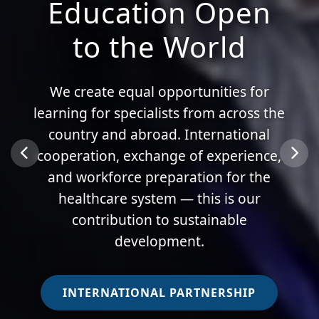
Education Open
to the World
We create equal opportunities for
learning for specialists from across the
country and abroad. International
cooperation, exchange of experience,
and workforce preparation for the
healthcare system — this is our
contribution to sustainable
development.
INTERNATIONAL PARTNERSHIP