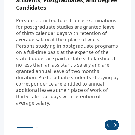
Students, Postgraduates, and Degree
Candidates
Persons admitted to entrance examinations
for postgraduate studies are granted leave
of thirty calendar days with retention of
average salary at their place of work.
Persons studying in postgraduate programs
on a full-time basis at the expense of the
state budget are paid a state scholarship of
no less than an assistant's salary and are
granted annual leave of two months
duration. Postgraduate students studying by
correspondence are entitled to annual
additional leave at their place of work of
thirty calendar days with retention of
average salary.